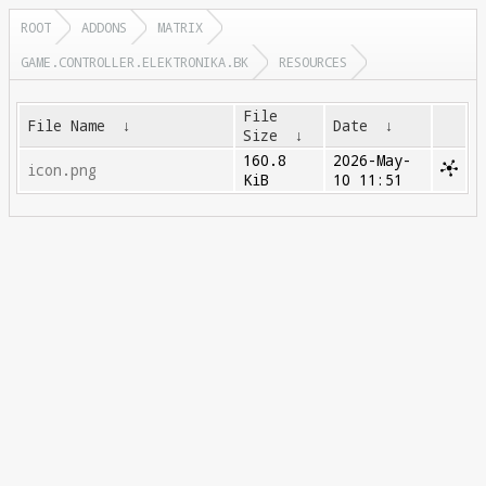
ROOT
ADDONS
MATRIX
GAME.CONTROLLER.ELEKTRONIKA.BK
RESOURCES
File
File Name
↓
Date
↓
Size
↓
160.8
2026-May-
icon.png
KiB
10 11:51