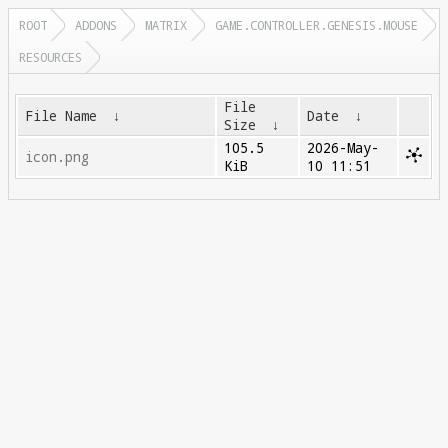
ROOT
ADDONS
MATRIX
GAME.CONTROLLER.GENESIS.MOUSE
RESOURCES
File
File Name
↓
Date
↓
Size
↓
105.5
2026-May-
icon.png
KiB
10 11:51