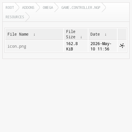
ROOT
ADDONS
OMEGA
GAME.CONTROLLER.NGP
RESOURCES
File
File Name
↓
Date
↓
Size
↓
162.8
2026-May-
icon.png
KiB
10 11:56