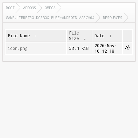
ROOT
ADDONS
OMEGA
GAME.LIBRETRO.DOSBOX-PURE+ANDROID-AARCH64
RESOURCES
File
File Name
↓
Date
↓
Size
↓
2026-May-
icon.png
53.4 KiB
10 12:18