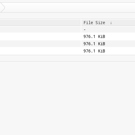
File Size
↓
-
976.1 KiB
976.1 KiB
976.1 KiB