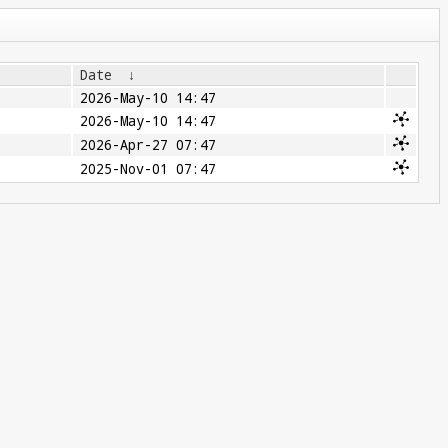
Date
↓
2026-May-10 14:47
2026-May-10 14:47
2026-Apr-27 07:47
2025-Nov-01 07:47