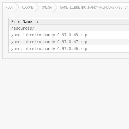
ROOT
ADDONS
OMEGA
GAME.LIBRETRO.HANDY+WINDOWS-X86_64
File Name
↓
resources/
game.libretro.handy-0.97.0.48.zip
game.libretro.handy-0.97.0.47.zip
game.libretro.handy-0.97.0.46.zip