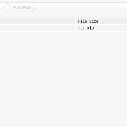
_64
RESOURCES
File Size
↓
1.1 KiB