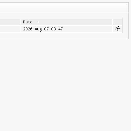
Date
↓
2026-Aug-07 03:47