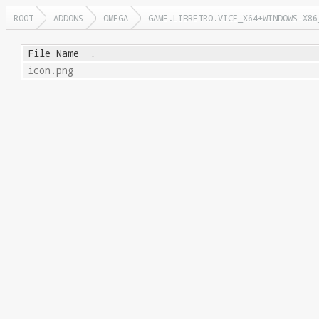
ROOT
ADDONS
OMEGA
GAME.LIBRETRO.VICE_X64+WINDOWS-X86
File Name
↓
icon.png