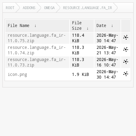
ROOT
ADDONS
OMEGA
RESOURCE.LANGUAGE.FA_IR
File
File Name
↓
Date
↓
Size
↓
resource.language.fa_ir-
118.4
2026-May-
11.0.75.zip
KiB
30 14:47
resource.language.fa_ir-
118.3
2026-May-
11.0.74.zip
KiB
21 13:47
resource.language.fa_ir-
118.3
2026-May-
11.0.73.zip
KiB
16 10:47
2026-May-
icon.png
1.9 KiB
30 14:47