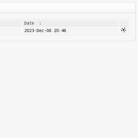
Date
↓
2023-Dec-06 20:46