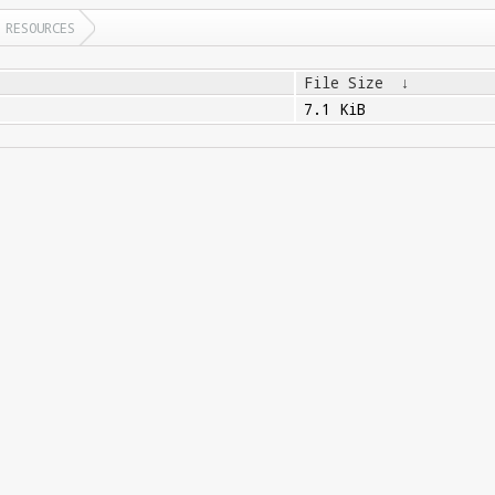
RESOURCES
File Size
↓
7.1 KiB