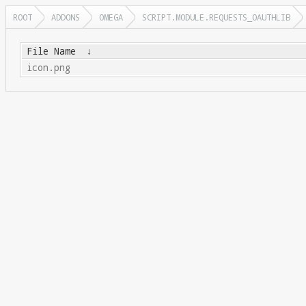
ROOT
ADDONS
OMEGA
SCRIPT.MODULE.REQUESTS_OAUTHLIB
File Name
↓
icon.png