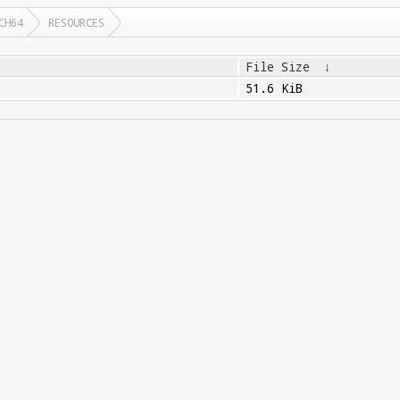
CH64
RESOURCES
File Size
↓
51.6 KiB