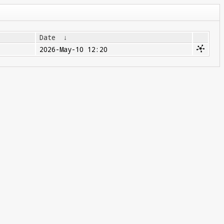
Date
↓
2026-May-10 12:20