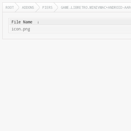
ROOT
ADDONS
PIERS
GAME.LIBRETRO.MINIVMAC+ANDROID-AAR
File Name
↓
icon.png